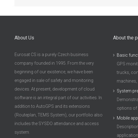
About Us
About the p
Eurosat CS is a purely Czech business
Basic func
company founded in 1995. From the very
GPS monito
beginning of our existence, we have been
trucks, con
engaged in sale of safety and monitoring
machines,
devices. At present, development of cloud
System pr
software is an integral part of our activities. In
Demonstrat
addition to AutoGPS and its extensions
options of
(Routeplan, TEMS System), our portfolio also
Mobile app
includes the SYSDO attendance and access
Descriptio
system.
applicatio