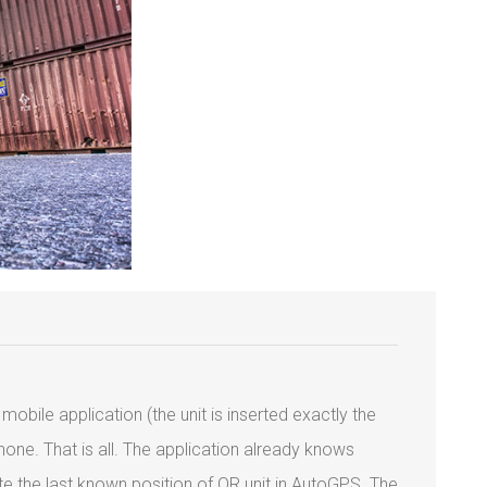
mobile application (the unit is inserted exactly the
one. That is all. The application already knows
ate the last known position of QR unit in AutoGPS. The