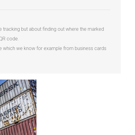
ime tracking but about finding out where the marked
 QR code.
code which we know for example from business cards