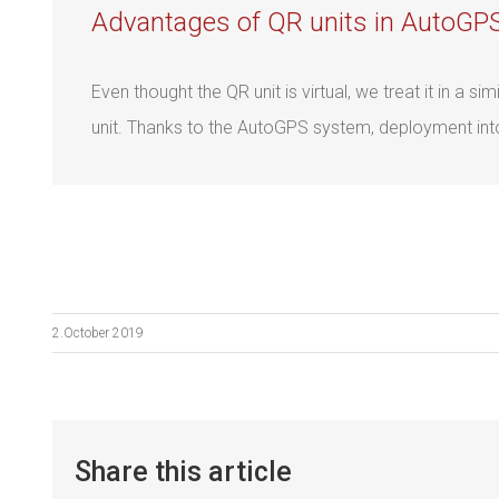
Advantages of QR units in AutoGP
Even thought the QR unit is virtual, we treat it in a 
unit. Thanks to the AutoGPS system, deployment into d
2.October 2019
Share this article