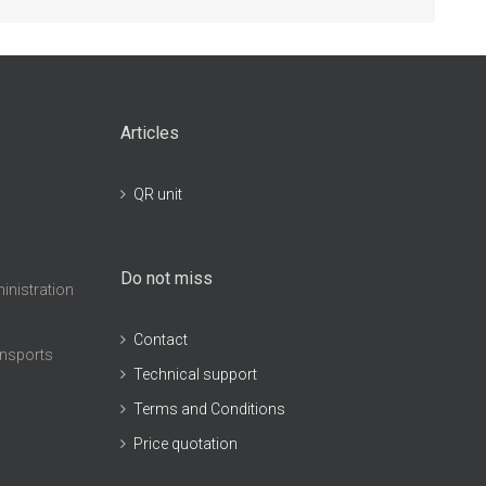
Articles
QR unit
Do not miss
inistration
Contact
ansports
Technical support
Terms and Conditions
Price quotation