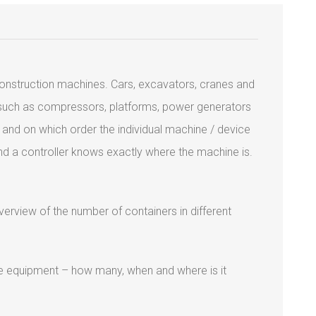
construction machines. Cars, excavators, cranes and
s such as compressors, platforms, power generators
 and on which order the individual machine / device
and a controller knows exactly where the machine is.
verview of the number of containers in different
the equipment – how many, when and where is it