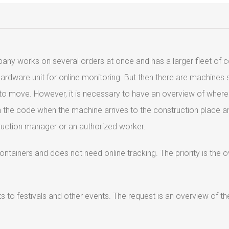
any works on several orders at once and has a larger fleet of 
hardware unit for online monitoring. But then there are machine
d to move. However, it is necessary to have an overview of where
can the code when the machine arrives to the construction place 
struction manager or an authorized worker.
tainers and does not need online tracking. The priority is the o
s to festivals and other events. The request is an overview of 