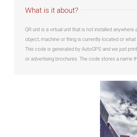
What is it about?
QR unit is a virtual unit that is not installed anywhe
object, machine or thing is currently located or wha
This code is generated by AutoGPS and we just print
or advertising brochures. The code stores a name tha