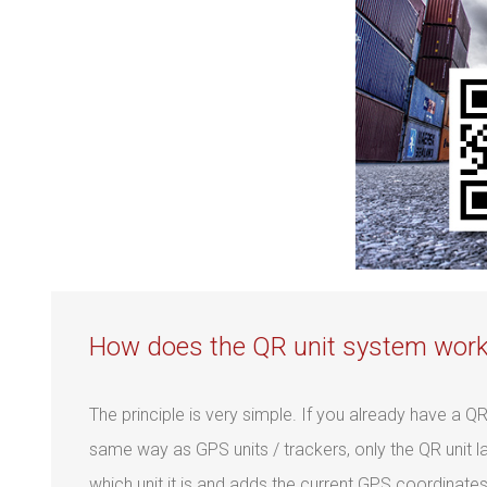
How does the QR unit system wor
The principle is very simple. If you already have a Q
same way as GPS units / trackers, only the QR unit l
which unit it is and adds the current GPS coordinates