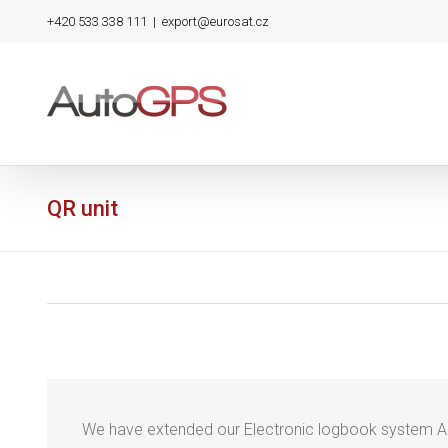
Skip
+420 533 338 111
|
export@eurosat.cz
to
content
QR unit
We have extended our Electronic logbook system 