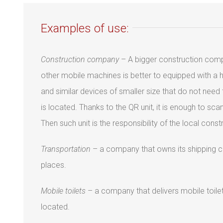
Examples of use:
Construction company
– A bigger construction comp
other mobile machines is better to equipped with a 
and similar devices of smaller size that do not nee
is located. Thanks to the QR unit, it is enough to s
Then such unit is the responsibility of the local con
Transportation
– a company that owns its shipping con
places.
Mobile toilets
– a company that delivers mobile toilet
located.