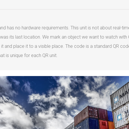
re and has no hardware requirements. This unit is not about real-t
t was its last location. We mark an object we want to watch with
 it and place it to a visible place. The code is a standard QR 
t is unique for each QR unit.