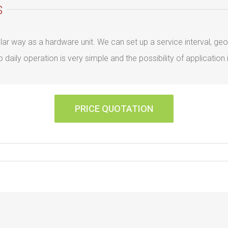
S
similar way as a hardware unit. We can set up a service interval, 
aily operation is very simple and the possibility of application i
PRICE QUOTATION