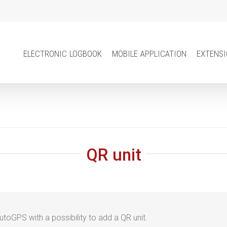
electronic logbook
mobile application
extens
QR unit
AutoGPS with a
possibility to add a QR unit.