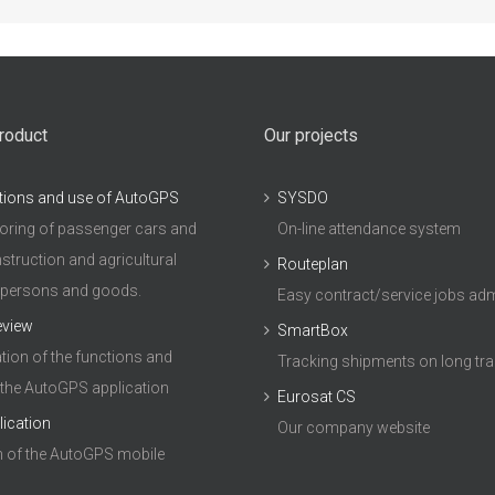
roduct
Our projects
tions and use of AutoGPS
SYSDO
ring of passenger cars and
On-line attendance system
struction and agricultural
Routeplan
 persons and goods.
Easy contract/service jobs adm
eview
SmartBox
ion of the functions and
Tracking shipments on long tr
 the AutoGPS application
Eurosat CS
lication
Our company website
n of the AutoGPS mobile
n