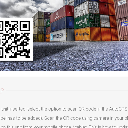
k?
R unit inserted, select the option to scan QR code in the AutoGPS 
abel has to be added). Scan the QR code using camera in your ph
 to this unit from your mobile phone / tablet. This is how to upd