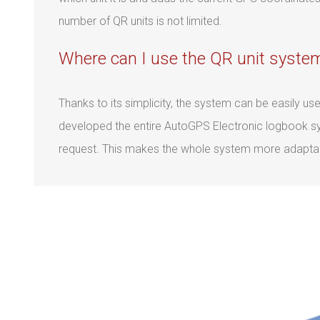
number of QR units is not limited.
Where can I use the QR unit syste
Thanks to its simplicity, the system can be easily u
developed the entire AutoGPS Electronic logbook sys
request. This makes the whole system more adapta