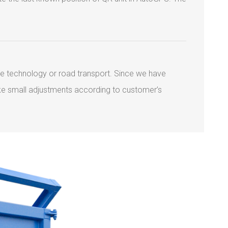
ile technology or road transport. Since we have
ake small adjustments according to customer’s