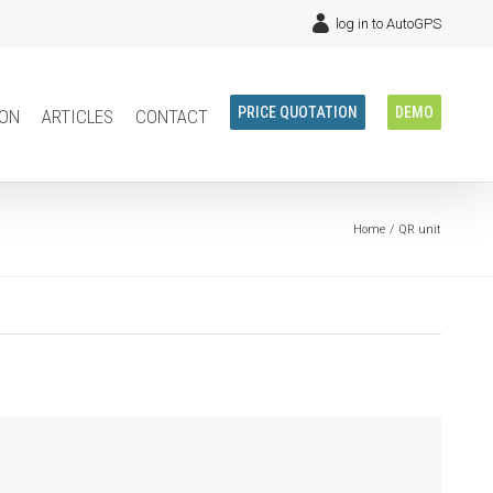
log in to AutoGPS
ion
articles
contact
PRICE QUOTATION
DEMO
Home
QR unit