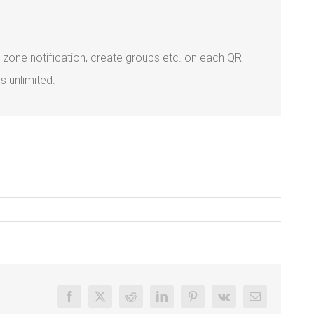
geo zone notification, create groups etc. on each QR
s unlimited.
Facebook
X
Reddit
LinkedIn
Pinterest
Vk
Email