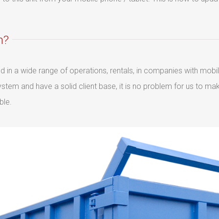
m?
sed in a wide range of operations, rentals, in companies with mob
tem and have a solid client base, it is no problem for us to m
ble.