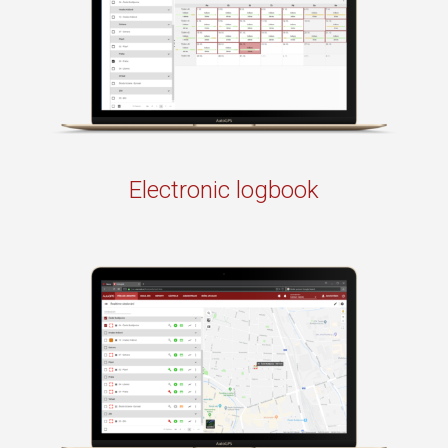
Electronic logbook