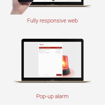
Fully responsive web
Pop-up alarm