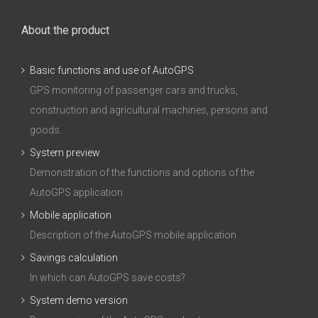
About the product
Basic functions and use of AutoGPS
GPS monitoring of passenger cars and trucks,
construction and agricultural machines, persons and
goods.
System preview
Demonstration of the functions and options of the
AutoGPS application
Mobile application
Description of the AutoGPS mobile application
Savings calculation
In which can AutoGPS save costs?
System demo version