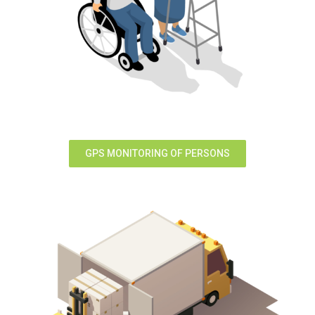
GPS MONITORING OF PERSONS