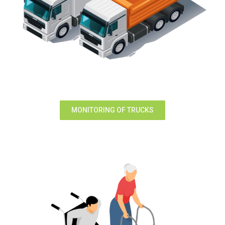
MONITORING OF TRUCKS