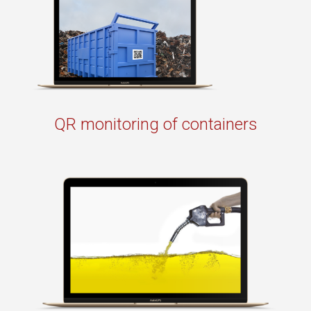
QR monitoring of containers