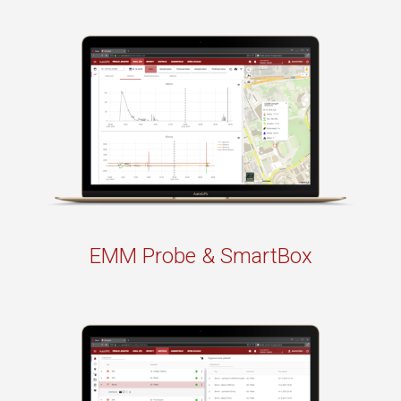
EMM Probe & SmartBox