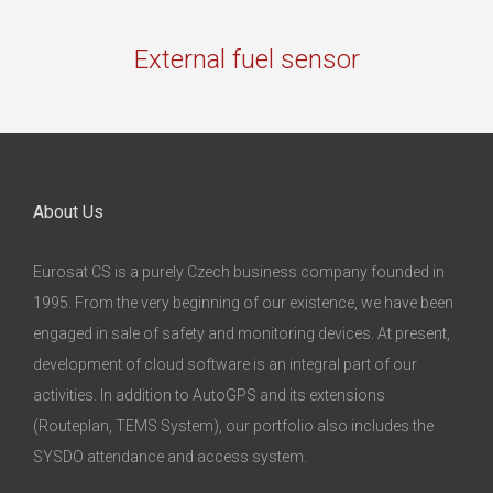
External fuel sensor
About Us
Eurosat CS is a purely Czech business company founded in
1995. From the very beginning of our existence, we have been
engaged in sale of safety and monitoring devices. At present,
development of cloud software is an integral part of our
activities. In addition to AutoGPS and its extensions
(Routeplan, TEMS System), our portfolio also includes the
SYSDO attendance and access system.