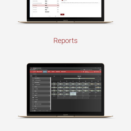
Reports