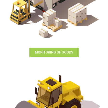
MONITORING OF GOODS