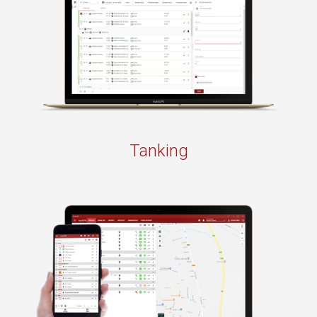
Tanking