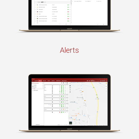
Alerts