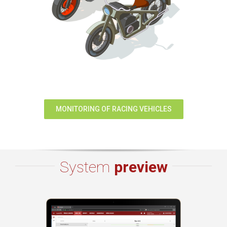
MONITORING OF RACING VEHICLES
System
preview