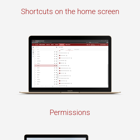
Shortcuts on the home screen
Permissions