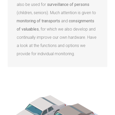
also be used for
surveillance of persons
(children, seniors). Much attention is given to
monitoring of transports
and
consignments
of valuables
, for which we also develop and
continually improve our own hardware. Have
a look at the functions and options we
provide for individual monitoring.