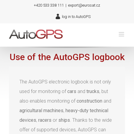
Skip
+420 533 338 111
|
export@eurosat.cz
to
log in to AutoGPS
content
Use of the AutoGPS logbook
The AutoGPS electronic logbook is not only
used for monitoring of
cars
and
trucks
, but
also enables monitoring of
construction
and
agricultural machines
,
heavy-duty technical
devices
,
racers
or
ships
. Thanks to the wide
offer of supported devices, AutoGPS can