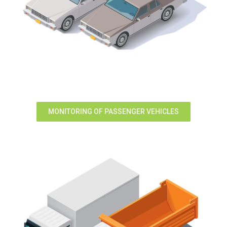
MONITORING OF PASSENGER VEHICLES