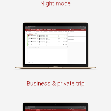
Night mode
Business & private trip