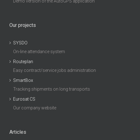
Demo version of the AutoGPS application
Our projects
SYSDO
On-line attendance system
Routeplan
Easy contract/service jobs administration
SmartBox
Tracking shipments on long transports
Eurosat CS
Our company website
Articles