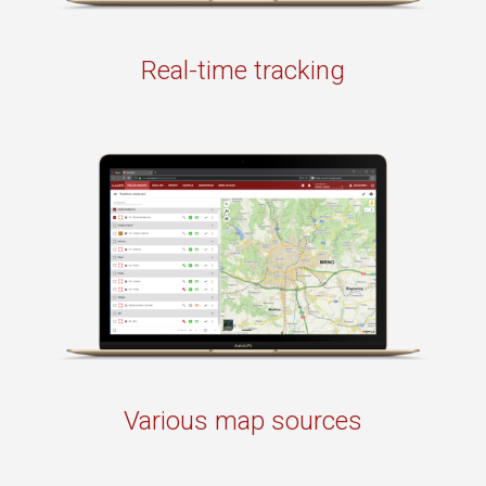
Real-time tracking
Various map sources