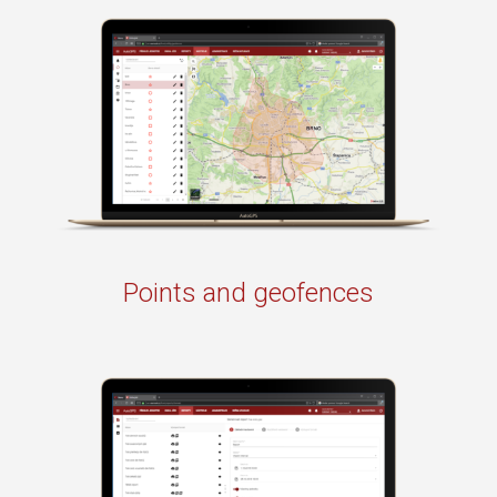
Points and geofences