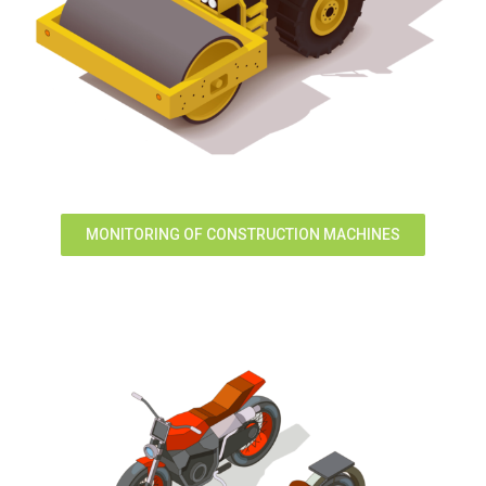
MONITORING OF CONSTRUCTION MACHINES