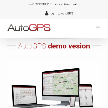
Skip
+420 533 338 111
|
export@eurosat.cz
to
log in to AutoGPS
content
AutoGPS
demo vesion