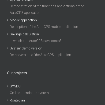
Demonstration of the functions and options of the
AutoGPS application
Mobile application
Description of the AutoGPS mobile application
Savings calculation
In which can AutoGPS save costs?
System demo version
Demo version of the AutoGPS application
Our projects
SYSDO
On-line attendance system
Routeplan