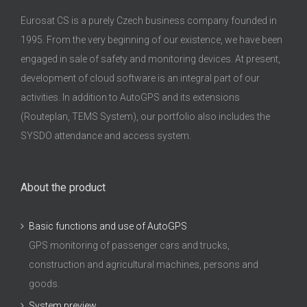
Eurosat CS is a purely Czech business company founded in
1995. From the very beginning of our existence, we have been
engaged in sale of safety and monitoring devices. At present,
development of cloud software is an integral part of our
activities. In addition to AutoGPS and its extensions
(Routeplan, TEMS System), our portfolio also includes the
SYSDO attendance and access system.
About the product
Basic functions and use of AutoGPS
GPS monitoring of passenger cars and trucks,
construction and agricultural machines, persons and
goods.
System preview