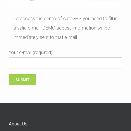
To access the demo of AutoGPS you need to fill in
a valid e-mail. DEMO access information will be
immediately sent to that e-mail.
Your e-mail (required)
About Us