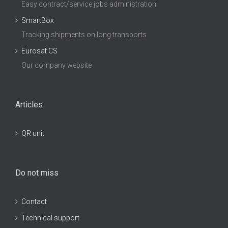
Easy contract/service jobs administration
SmartBox
Tracking shipments on long transports
Eurosat CS
Our company website
Articles
QR unit
Do not miss
Contact
Technical support