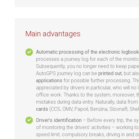
Main advantages
Automatic processing of the electronic logbook
processes a journey log for each of the monito
Subsequently, you no longer need to keep pape
AutoGPS journey log can be
printed out
, but al
applications
for possible further processing. This
appreciated by drivers in particular, who will n
office work. Thanks to the system, moreover, t
mistakes during data entry. Naturally, data fro
cards
(CCS, ÖMV, Papoil, Benzina, Slovnaft, Shel
Driver’s identification
– Before every trip, the s
of monitoring the drivers’ activities – working 
speed limit, compulsory breaks, driving in and o