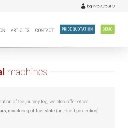
log in to AutoGPS
ion
articles
contact
PRICE QUOTATION
DEMO
al
machines
ation of the journey log, we also offer other
urs
,
monitoring of fuel state
(anti-theft protection)