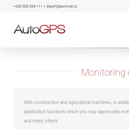
Skip
+420 533 338 111
|
export@eurosat.cz
to
content
Monitoring 
With construction and agricultural machines, in addit
application functions which you may appreciate ev
and many others.