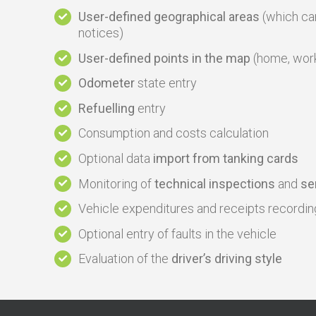
User-defined geographical areas
(which can
notices)
User-defined points in the map
(home, work, 
Odometer
state entry
Refuelling
entry
Consumption and costs calculation
Optional data
import from tanking cards
Monitoring of
technical inspections
and
se
Vehicle expenditures and receipts recordin
Optional entry of faults in the vehicle
Evaluation of the
driver’s driving style