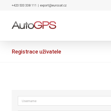
Skip
+420 533 338 111
|
export@eurosat.cz
to
content
Registrace uživatele