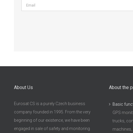
About Us
About the p
Eurosat CS is a purely Czech business
Basic func
company founded in 1995. From the very
GPS monito
beginning of our existence, we have been
trucks, con
engaged in sale of safety and monitoring
machines,