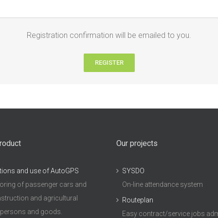
Registration confirmation will be emailed to you.
REGISTER
roduct
Our projects
tions and use of AutoGPS
SYSDO
ring of passenger cars and
On-line attendance system
struction and agricultural
Routeplan
 persons and goods.
Easy contract/service jobs adm