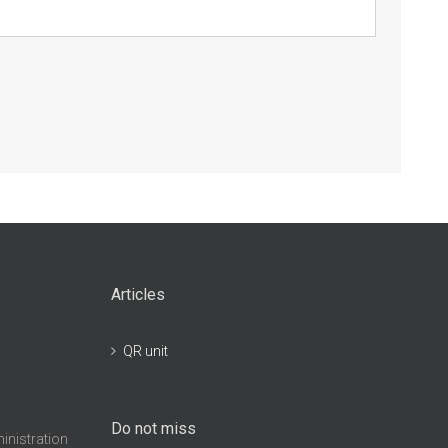
Articles
QR unit
Do not miss
inistration