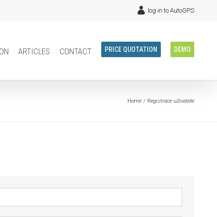
log in to AutoGPS
ion
articles
contact
PRICE QUOTATION
DEMO
Home
Registrace uživatele