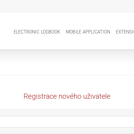
electronic logbook
mobile application
extens
Registrace nového uživatele